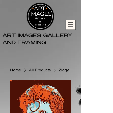
ART IMAGES GALLERY
AND FRAMING
Home
All Products
Ziggy