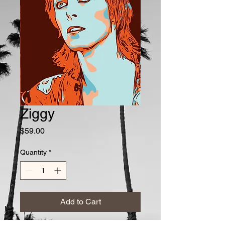
Ziggy
Price
$59.00
Quantity
*
Add to Cart