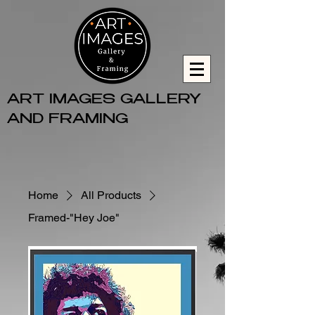
ART IMAGES GALLERY
AND FRAMING
Home
All Products
Framed-"Hey Joe"